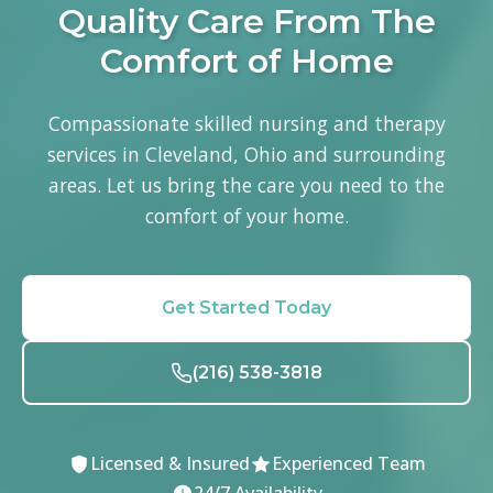
Quality Care From The
Comfort of Home
Compassionate skilled nursing and therapy
services in Cleveland, Ohio and surrounding
areas. Let us bring the care you need to the
comfort of your home.
Get Started Today
(216) 538-3818
Licensed & Insured
Experienced Team