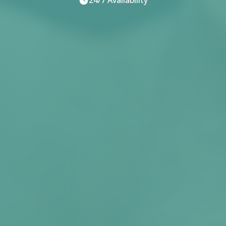
24/7 Availability