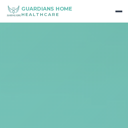
GUARDIANS HOME
HEALTHCARE